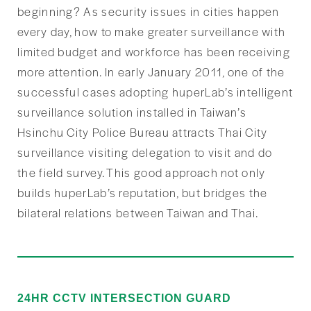
beginning? As security issues in cities happen
every day, how to make greater surveillance with
limited budget and workforce has been receiving
more attention. In early January 2011, one of the
successful cases adopting huperLab’s intelligent
surveillance solution installed in Taiwan’s
Hsinchu City Police Bureau attracts Thai City
surveillance visiting delegation to visit and do
the field survey. This good approach not only
builds huperLab’s reputation, but bridges the
bilateral relations between Taiwan and Thai.
24HR CCTV INTERSECTION GUARD