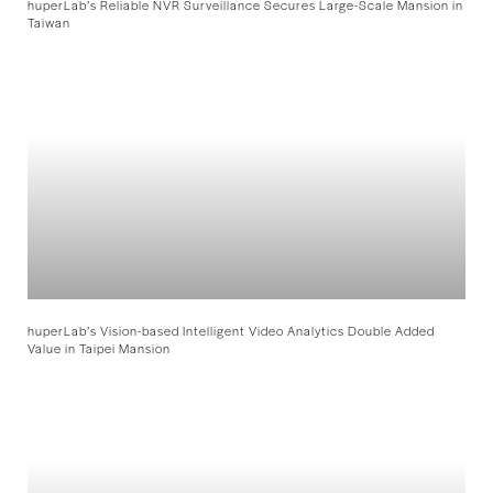
huperLab’s Reliable NVR Surveillance Secures Large-Scale Mansion in
Taiwan
huperLab’s Vision-based Intelligent Video Analytics Double Added
Value in Taipei Mansion