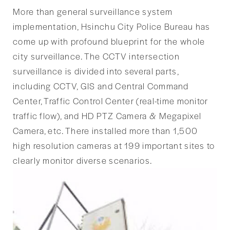
More than general surveillance system
implementation, Hsinchu City Police Bureau has
come up with profound blueprint for the whole
city surveillance. The CCTV intersection
surveillance is divided into several parts,
including CCTV, GIS and Central Command
Center, Traffic Control Center (real-time monitor
traffic flow), and HD PTZ Camera & Megapixel
Camera, etc. There installed more than 1,500
high resolution cameras at 199 important sites to
clearly monitor diverse scenarios.