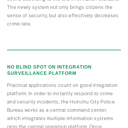
The newly system not only brings citizens the
sense of security, but also effectively decreases
crime rate.
NO BLIND SPOT ON INTEGRATION
SURVEILLANCE PLATFORM
Practical applications count on good integration
platform. In order to instantly respond to crime
and security incidents, the Hsinchu City Police
Bureau works as a central command center,
which integrates multiple information systems
onto the central operation platform. Once