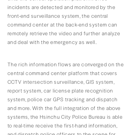
incidents are detected and monitored by the
front-end surveillance system, the central
command center at the back-end system can
remotely retrieve the video and further analyze
and deal with the emergency as well.
The rich information flows are converged on the
central command center platform that covers
CCTV intersection surveillance, GIS system,
report system, car license plate recognition
system, police car GPS tracking and dispatch
and more. With the full integration of the above
systems, the Hsinchu City Police Bureau is able
to real-time receive the first-hand information,
and dispatch police officers to the scene for