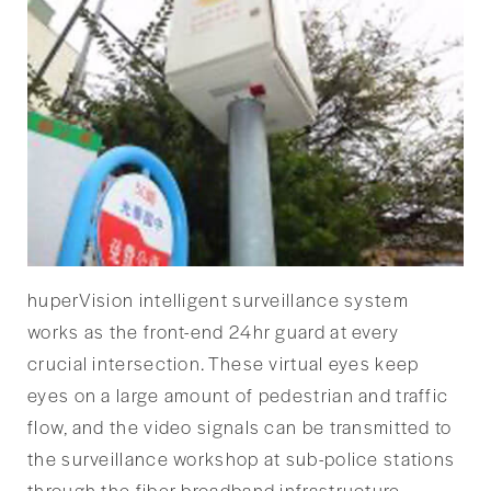
huperVision intelligent surveillance system
works as the front-end 24hr guard at every
crucial intersection. These virtual eyes keep
eyes on a large amount of pedestrian and traffic
flow, and the video signals can be transmitted to
the surveillance workshop at sub-police stations
through the fiber broadband infrastructure