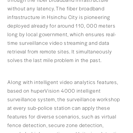
without any latency. The fiber broadband
infrastructure in Hsinchu City is pioneering
deployed already for around 110, 000 meters
long by local government, which ensures real-
time surveillance video streaming and data
retrieval from remote sites. It simultaneously
solves the last mile problem in the past.
Along with intelligent video analytics features,
based on huperVision 4000 intelligent
surveillance system, the surveillance workshop
at every sub-police station can apply these
features for diverse scenarios, such as virtual
fence detection, secure zone detection,