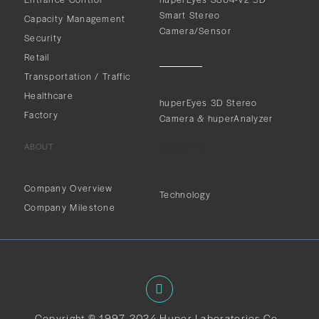
Smart Stereo
Capacity Management
Camera/Sensor
Security
Retail
Transportation / Traffic
Healthcare
huperEyes 3D Stereo
Factory
Camera & huperAnalyzer
ABOUT
ABOUT
Company Overview
Technology
Company Milestone
Copyright © 1997-2024 Huper Laboratories Co.,