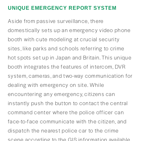
UNIQUE EMERGENCY REPORT SYSTEM
Aside from passive surveillance, there
domestically sets up an emergency video phone
booth with cute modeling at crucial security
sites, like parks and schools referring to crime
hot spots set up in Japan and Britain. This unique
booth integrates the features of intercom, DVR
system, cameras, and two-way communication for
dealing with emergency on site. While
encountering any emergency, citizens can
instantly push the button to contact the central
command center where the police officer can
face-to-face communicate with the citizen, and
dispatch the nearest police car to the crime
scene according to the GIS information available.