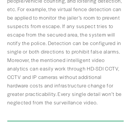
people/vehicle counting, and loitering detection,
etc. For example, the virtual fence detection can
be applied to monitor the jailer’s room to prevent
suspects from escape. If any suspect tries to
escape from the secured area, the system will
notify the police. Detection can be configured in
single or both directions to prohibit false alarms.
Moreover, the mentioned intelligent video
analytics can easily work through HD-SDI CCTV,
CCTV and IP cameras without additional
hardware costs and infrastructure change for
greater practicability. Every single detail won’t be
neglected from the surveillance video.