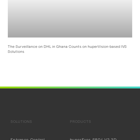
The Surveillance on DHL in Ghana Counts on huperVision-based IVS
Solutions
SOLUTIONS
PRODUCTS
Entrance Control
huperEyes S804-V2 3D