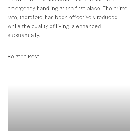
emergency handling at the first place. The crime
rate, therefore, has been effectively reduced
while the quality of living is enhanced
substantially.
Related Post