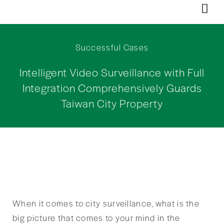
Successful Cases
Intelligent Video Surveillance with Full
Integration Comprehensively Guards
Taiwan City Property
When it comes to city surveillance, what is the
big picture that comes to your mind in the