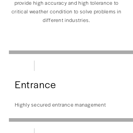
provide high accuracy and high tolerance to
critical weather condition to solve problems in
different industries.
Entrance
Highly secured entrance management