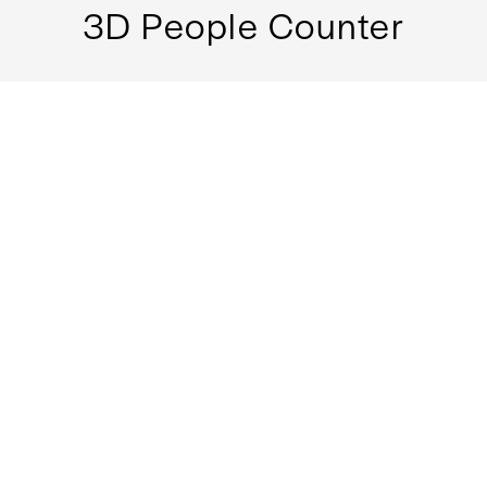
3D People Counter
Multi-segment detection lines to fit different
environments and demands
Multiple bi-direction people flow tracking
Filtering out U-turn counts
MORE
3D Tailgating Detection