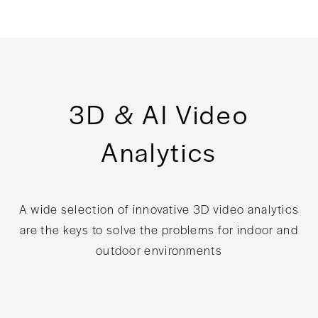
3D & AI Video
Analytics
A wide selection of innovative 3D video analytics
are the keys to solve the problems for indoor and
outdoor environments