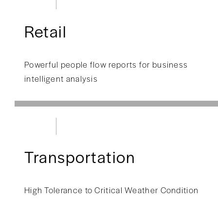
Retail
Powerful people flow reports for business
intelligent analysis
Transportation
High Tolerance to Critical Weather Condition