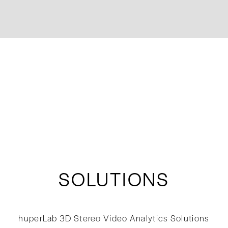
SOLUTIONS
huperLab 3D Stereo Video Analytics Solutions