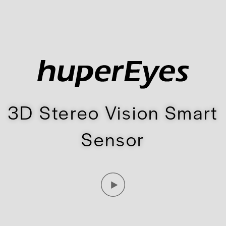
3D Stereo Vision Smart
Sensor