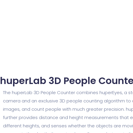
huperLab 3D People Counter
The huperLab 3D People Counter combines huperEyes, a st
camera and an exclusive 3D people counting algorithm to
images, and count people with much greater precision. h
further provides distance and height measurements that ea
different heights, and senses whether the objects are mov