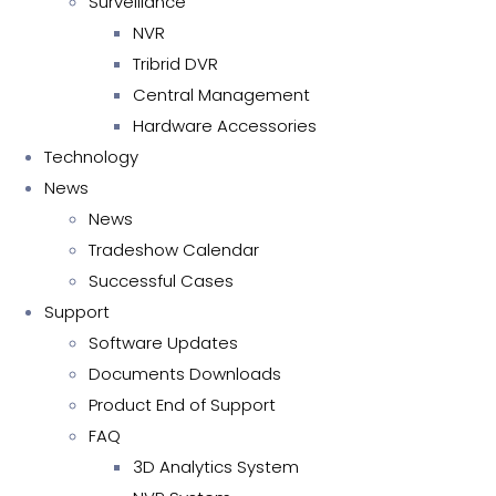
Surveillance
NVR
Tribrid DVR
Central Management
Hardware Accessories
Technology
News
News
Tradeshow Calendar
Successful Cases
Support
Software Updates
Documents Downloads
Product End of Support
FAQ
3D Analytics System