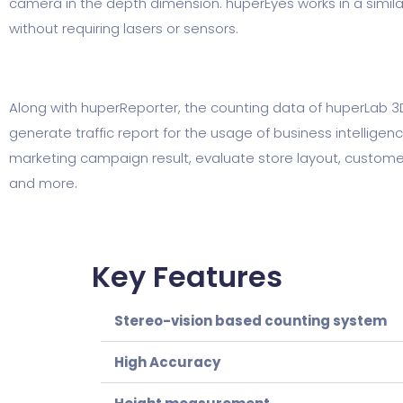
camera in the depth dimension. huperEyes works in a simila
without requiring lasers or sensors.
Along with huperReporter, the counting data of huperLab 3
generate traffic report for the usage of business intelligen
marketing campaign result, evaluate store layout, customer 
and more.
Key Features
Stereo-vision based counting system
High Accuracy