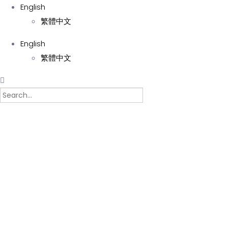
English
繁體中文
English
繁體中文