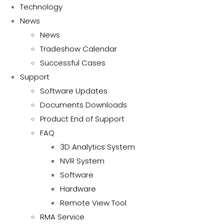
Technology
News
News
Tradeshow Calendar
Successful Cases
Support
Software Updates
Documents Downloads
Product End of Support
FAQ
3D Analytics System
NVR System
Software
Hardware
Remote View Tool
RMA Service