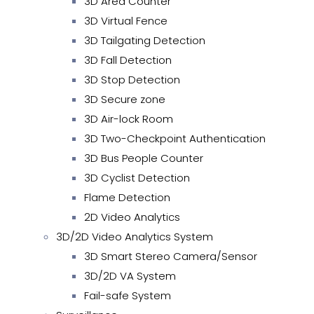
3D Area Counter
3D Virtual Fence
3D Tailgating Detection
3D Fall Detection
3D Stop Detection
3D Secure zone
3D Air-lock Room
3D Two-Checkpoint Authentication
3D Bus People Counter
3D Cyclist Detection
Flame Detection
2D Video Analytics
3D/2D Video Analytics System
3D Smart Stereo Camera/Sensor
3D/2D VA System
Fail-safe System