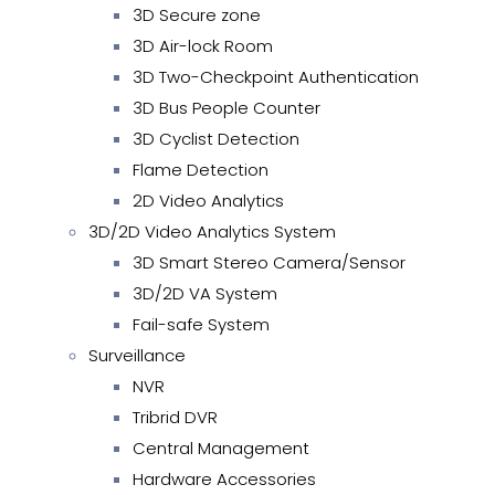
3D Secure zone
3D Air-lock Room
3D Two-Checkpoint Authentication
3D Bus People Counter
3D Cyclist Detection
Flame Detection
2D Video Analytics
3D/2D Video Analytics System
3D Smart Stereo Camera/Sensor
3D/2D VA System
Fail-safe System
Surveillance
NVR
Tribrid DVR
Central Management
Hardware Accessories