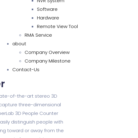
NVR System
Software
Hardware
Remote View Tool
RMA Service
about
Company Overview
Company Milestone
Contact-Us
​
ate-of-the-art stereo 3D
 capture three-dimensional
uperLab 3D People Counter
sily distinguish people with
ing toward or away from the