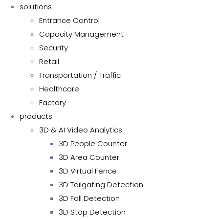
solutions
Entrance Control
Capacity Management
Security
Retail
Transportation / Traffic
Healthcare
Factory
products
3D & AI Video Analytics
3D People Counter
3D Area Counter
3D Virtual Fence
3D Tailgating Detection
3D Fall Detection
3D Stop Detection