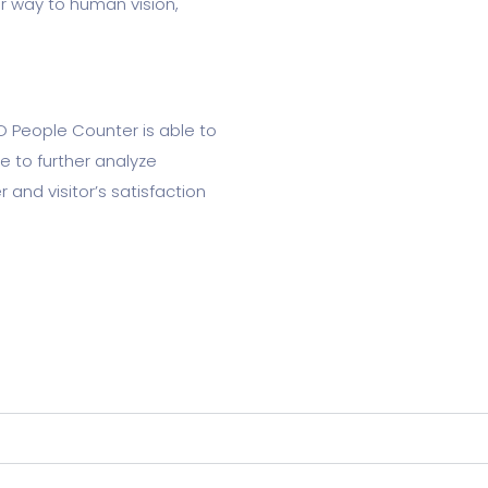
r way to human vision,
D People Counter is able to
ce to further analyze
and visitor’s satisfaction