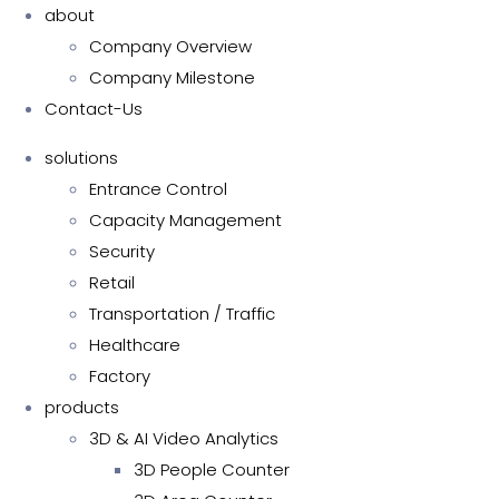
about
Company Overview
Company Milestone
Contact-Us
solutions
Entrance Control
Capacity Management
Security
Retail
Transportation / Traffic
Healthcare
Factory
products
3D & AI Video Analytics
3D People Counter