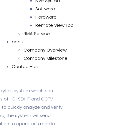
NVR System
Software
Hardware
Remote View Tool
RMA Service
about
Company Overview
Company Milestone
Contact-Us
alytics system which can
es of HD-SDI, IP and CCTV
to quickly analyze and verify
ed, the system will send
ation to operator’s mobile