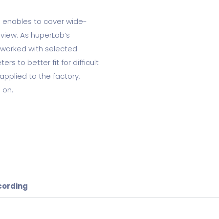
 enables to cover wide-
view. As huperLab’s
 worked with selected
s to better fit for difficult
applied to the factory,
 on.
cording