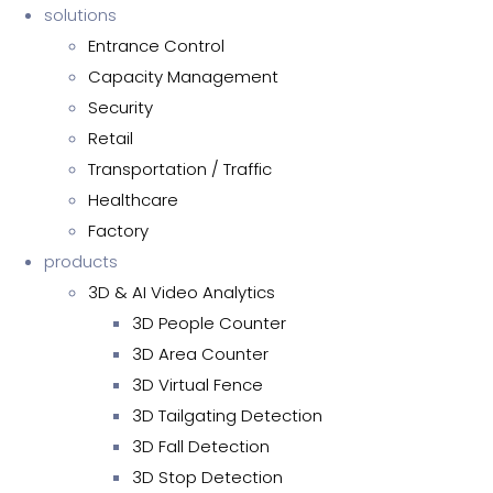
solutions
Entrance Control
Capacity Management
Security
Retail
Transportation / Traffic
Healthcare
Factory
products
3D & AI Video Analytics
3D People Counter
3D Area Counter
3D Virtual Fence
3D Tailgating Detection
3D Fall Detection
3D Stop Detection