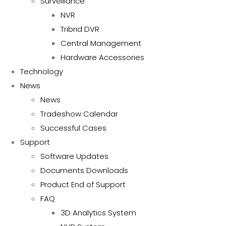
Surveillance
NVR
Tribrid DVR
Central Management
Hardware Accessories
Technology
News
News
Tradeshow Calendar
Successful Cases
Support
Software Updates
Documents Downloads
Product End of Support
FAQ
3D Analytics System