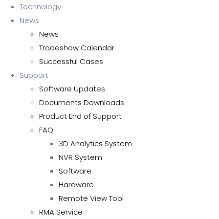
Technology
News
News
Tradeshow Calendar
Successful Cases
Support
Software Updates
Documents Downloads
Product End of Support
FAQ
3D Analytics System
NVR System
Software
Hardware
Remote View Tool
RMA Service