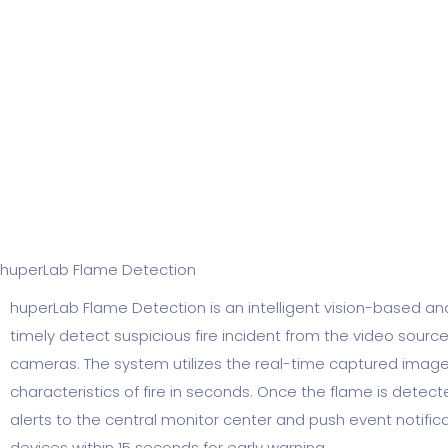
huperLab Flame Detection​
huperLab Flame Detection is an intelligent vision-based an
timely detect suspicious fire incident from the video sourc
cameras. The system utilizes the real-time captured image 
characteristics of fire in seconds. Once the flame is detect
alerts to the central monitor center and push event notific
devices within 15 seconds for early warning.