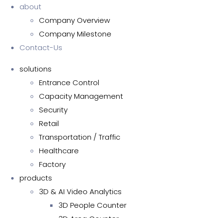
about
Company Overview
Company Milestone
Contact-Us
solutions
Entrance Control
Capacity Management
Security
Retail
Transportation / Traffic
Healthcare
Factory
products
3D & AI Video Analytics
3D People Counter