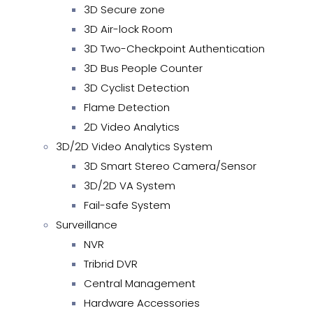
3D Secure zone
3D Air-lock Room
3D Two-Checkpoint Authentication
3D Bus People Counter
3D Cyclist Detection
Flame Detection
2D Video Analytics
3D/2D Video Analytics System
3D Smart Stereo Camera/Sensor
3D/2D VA System
Fail-safe System
Surveillance
NVR
Tribrid DVR
Central Management
Hardware Accessories