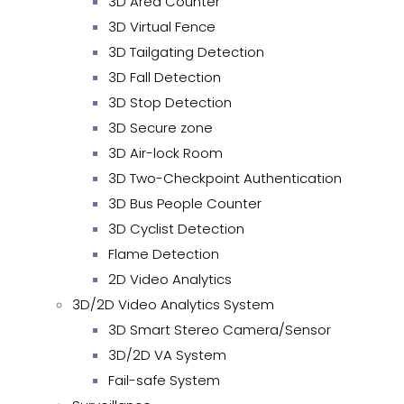
3D Area Counter
3D Virtual Fence
3D Tailgating Detection
3D Fall Detection
3D Stop Detection
3D Secure zone
3D Air-lock Room
3D Two-Checkpoint Authentication
3D Bus People Counter
3D Cyclist Detection
Flame Detection
2D Video Analytics
3D/2D Video Analytics System
3D Smart Stereo Camera/Sensor
3D/2D VA System
Fail-safe System