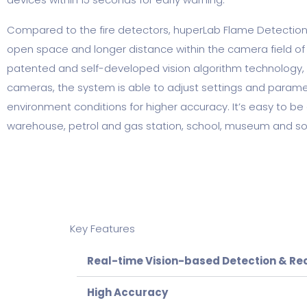
Compared to the fire detectors, huperLab Flame Detection
open space and longer distance within the camera field of 
patented and self-developed vision algorithm technology,
cameras, the system is able to adjust settings and parameter
environment conditions for higher accuracy. It’s easy to be 
warehouse, petrol and gas station, school, museum and so
Key Features
Real-time Vision-based Detection & Re
High Accuracy