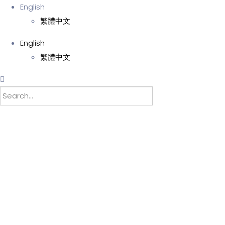
English
繁體中文
English
繁體中文