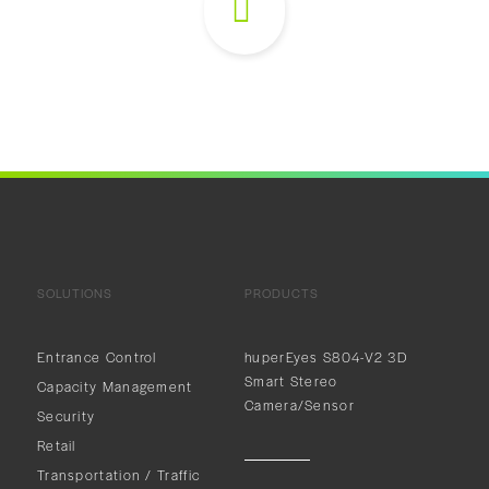
SOLUTIONS
PRODUCTS
Entrance Control
huperEyes S804-V2 3D
Smart Stereo
Capacity Management
Camera/Sensor
Security
Retail
Transportation / Traffic