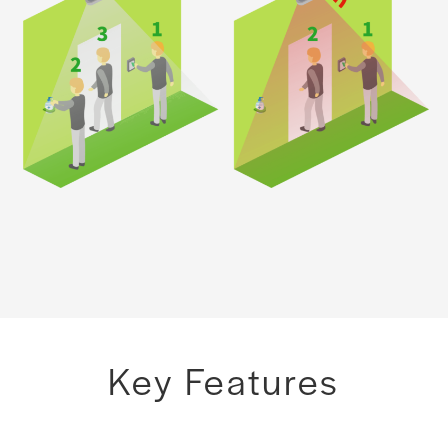
Key Features