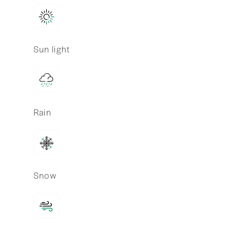
Sun light
Rain
Snow