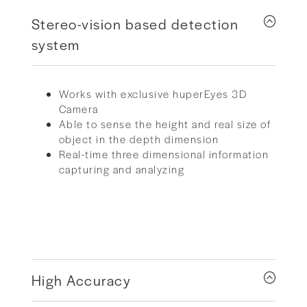
Stereo-vision based detection
system
Works with exclusive huperEyes 3D
Camera
Able to sense the height and real size of
object in the depth dimension
Real-time three dimensional information
capturing and analyzing
High Accuracy