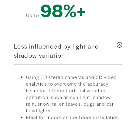
98%+
Up to
Less influenced by light and
shadow variation
Using 3D stereo cameras and 3D video
analytics to overcome the accuracy
issue for different critical weather
condition, such as sun light, shadow,
rain, snow, fallen leaves, bugs and car
headlights
Ideal for indoor and outdoor installation