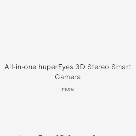
All-in-one huperEyes 3D Stereo Smart
Camera
more