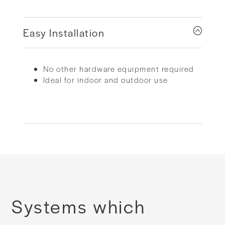
Easy Installation
No other hardware equipment required
Ideal for indoor and outdoor use
Systems which