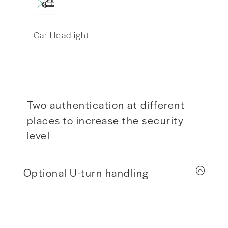
Car Headlight
Two authentication at different
places to increase the security
level
Optional U-turn handling