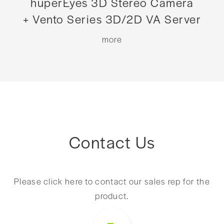
huperEyes 3D Stereo Camera
+ Vento Series 3D/2D VA Server
more
Contact Us
Please click here to contact our sales rep for the
product.