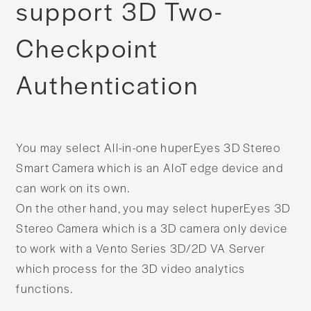
support 3D Two-
Checkpoint
Authentication​​
You may select All-in-one huperEyes 3D Stereo
Smart Camera which is an AIoT edge device and
can work on its own.
On the other hand, you may select huperEyes 3D
Stereo Camera which is a 3D camera only device
to work with a Vento Series 3D/2D VA Server
which process for the 3D video analytics
functions.