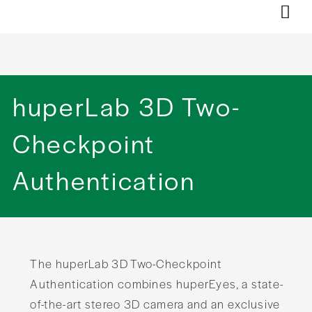
huperLab 3D Two-
Checkpoint
Authentication
The huperLab 3D Two-Checkpoint
Authentication combines huperEyes, a state-
of-the-art stereo 3D camera and an exclusive