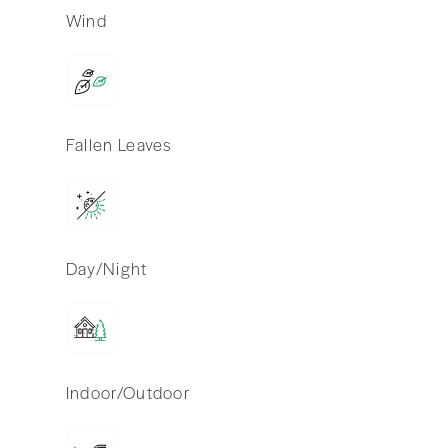
Wind
Fallen Leaves
Day/Night
Indoor/Outdoor