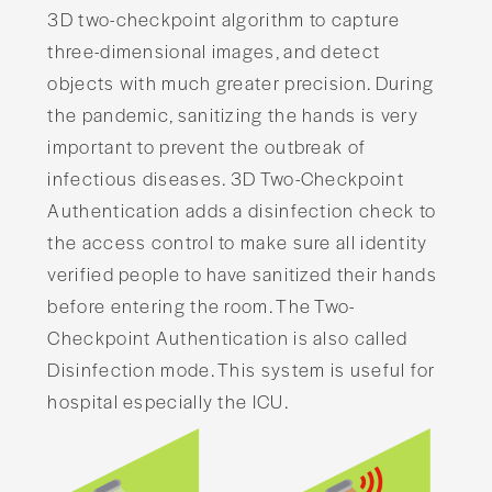
3D two-checkpoint algorithm to capture
three-dimensional images, and detect
objects with much greater precision. During
the pandemic, sanitizing the hands is very
important to prevent the outbreak of
infectious diseases. 3D Two-Checkpoint
Authentication adds a disinfection check to
the access control to make sure all identity
verified people to have sanitized their hands
before entering the room. The Two-
Checkpoint Authentication is also called
Disinfection mode. This system is useful for
hospital especially the ICU.