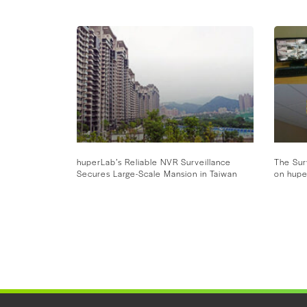
huperLab’s Reliable NVR Surveillance
The Sur
Secures Large-Scale Mansion in Taiwan
on hupe