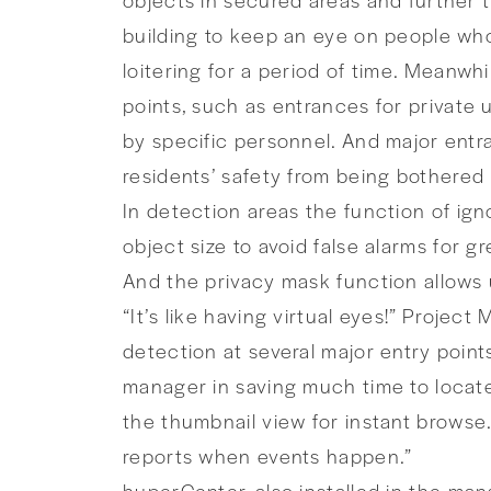
building to keep an eye on people who
loitering for a period of time. Meanwh
points, such as entrances for privat
by specific personnel. And major entr
residents’ safety from being bothered
In detection areas the function of igno
object size to avoid false alarms for gr
And the privacy mask function allows u
“It’s like having virtual eyes!” Proje
detection at several major entry point
manager in saving much time to locate
the thumbnail view for instant browse
reports when events happen.”
huperCenter, also installed in the ma