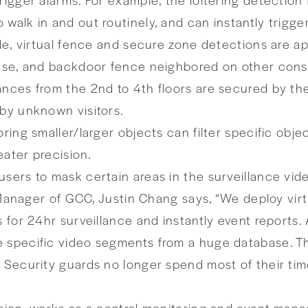
 walk in and out routinely, and can instantly trigg
ile, virtual fence and secure zone detections are ap
e use, and backdoor fence neighbored on other con
ances from the 2nd to 4th floors are secured by th
 by unknown visitors.
ring smaller/larger objects can filter specific obje
eater precision.
sers to mask certain areas in the surveillance vide
ct Manager of GCC, Justin Chang says, “We deploy vi
s for 24hr surveillance and instantly event reports.
 specific video segments from a huge database. Th
. Security guards no longer spend most of their ti
nsion, works as a central monitoring and event mana