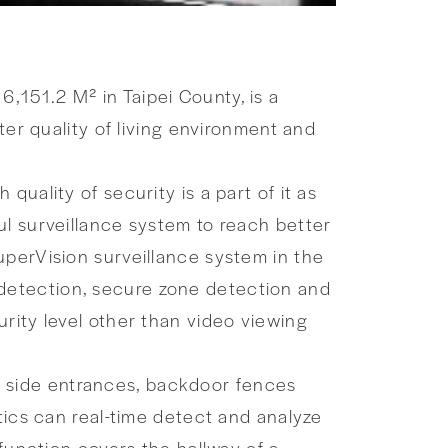
,151.2 M² in Taipei County, is a
ter quality of living environment and
uality of security is a part of it as
ul surveillance system to reach better
uperVision surveillance system in the
ce detection, secure zone detection and
rity level other than video viewing
ys, side entrances, backdoor fences
tics can real-time detect and analyze
 function covers the hallway of a