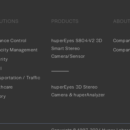
UTIONS
PRODUCTS
ABOU
ance Control
huperEyes S804-V2 3D
Compan
Smart Stereo
city Management
Compan
Camera/Sensor
rity
l
sportation / Traffic
thcare
huperEyes 3D Stereo
Camera & huperAnalyzer
ory
Copyright © 1997-2024 Huper Laborato