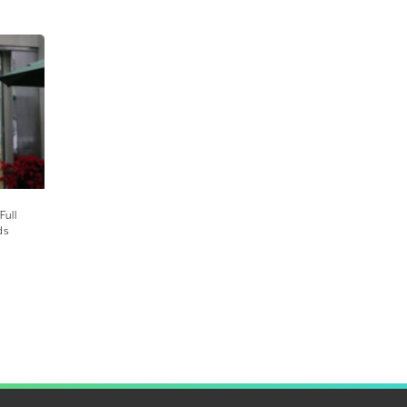
Full
ds