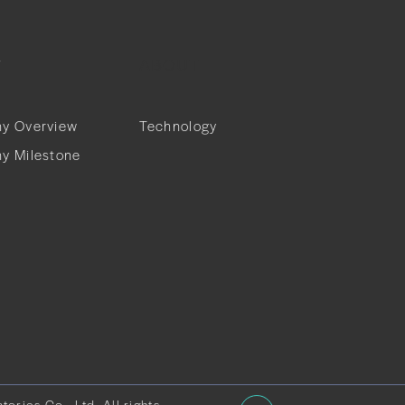
T
ABOUT
y Overview
Technology
y Milestone
ries Co., Ltd. All rights