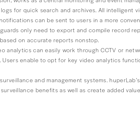
ogs for quick search and archives. All intelligent 
otifications can be sent to users in a more conveni
ty guards only need to export and compile record 
s based on accurate reports nonstop.
deo analytics can easily work through CCTV or netw
 Users enable to opt for key video analytics func
nt surveillance and management systems. huperLab’s 
 surveillance benefits as well as create added value