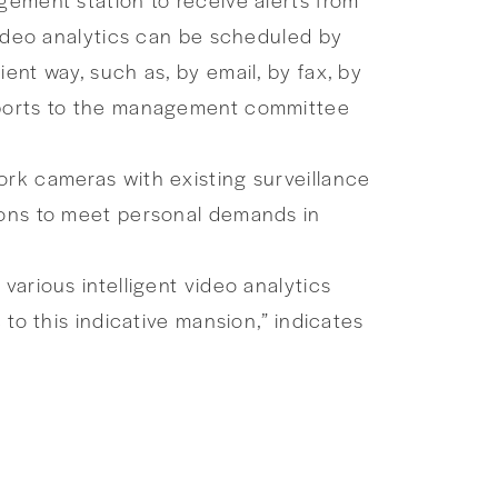
video analytics can be scheduled by
ent way, such as, by email, by fax, by
reports to the management committee
ork cameras with existing surveillance
tions to meet personal demands in
various intelligent video analytics
 to this indicative mansion,” indicates