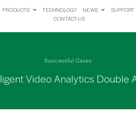
PRODUCTS
TECHNOLOGY
NEWS
SUPPORT
CONTACT-US
Successful Cases
lligent Video Analytics Double 