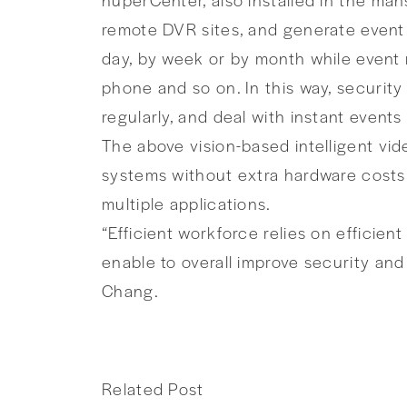
remote DVR sites, and generate event l
day, by week or by month while event n
phone and so on. In this way, securi
regularly, and deal with instant event
The above vision-based intelligent vi
systems without extra hardware costs.
multiple applications.
“Efficient workforce relies on efficie
enable to overall improve security and
Chang.
Related Post