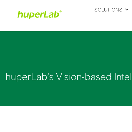
SOLUTIONS
huperLab’s Vision-based Inte