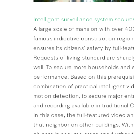
Intelligent surveillance system secure
A large scale of mansion with over 40
famous indicative construction regiona
ensures its citizens’ safety by full-fea
Requests of living standard are sharpl
well. To secure more households and e
performance. Based on this prerequisi
combination of practical intelligent vi
motion detection, to secure major ent
and recording available in traditional
In this case, the full-featured video 
that neighbor on other buildings. With
objects in secured areas and further t