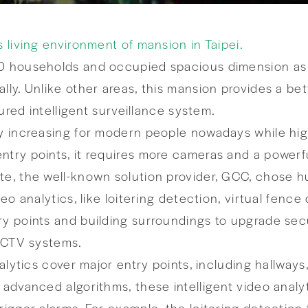
s living environment of mansion in Taipei.
0 households and occupied spacious dimension as 6
lly. Unlike other areas, this mansion provides a bet
tured intelligent surveillance system.
y increasing for modern people nowadays while high q
ntry points, it requires more cameras and a powerf
te, the well-known solution provider, GCC, chose h
deo analytics, like loitering detection, virtual fen
ry points and building surroundings to upgrade secu
 CCTV systems.
analytics cover major entry points, including hallwa
 advanced algorithms, these intelligent video analy
rigger alarms. For example, the loitering detection