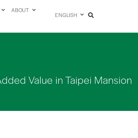
ABOUT
ENGLISH
Added Value in Taipei Mansion