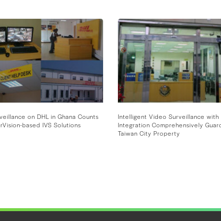
veillance on DHL in Ghana Counts
Intelligent Video Surveillance with 
rVision-based IVS Solutions
Integration Comprehensively Guar
Taiwan City Property