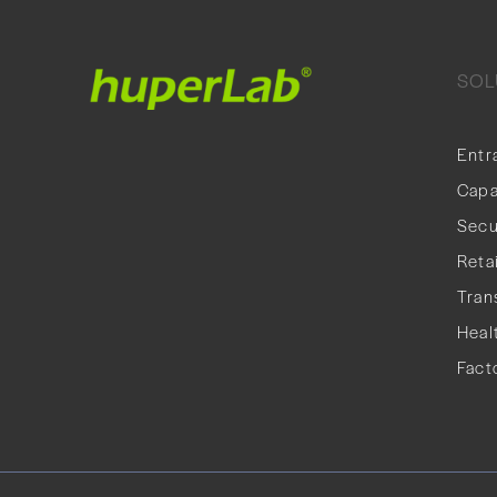
SOL
Entr
Capa
Secu
Retai
Tran
Heal
Fact