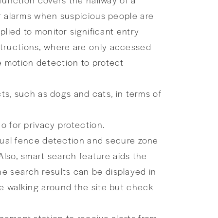
er alarms when suspicious people are
plied to monitor significant entry
structions, where are only accessed
e motion detection to protect
cts, such as dogs and cats, in terms of
o for privacy protection.
rtual fence detection and secure zone
 Also, smart search feature aids the
e search results can be displayed in
me walking around the site but check
gement station to receive alerts from