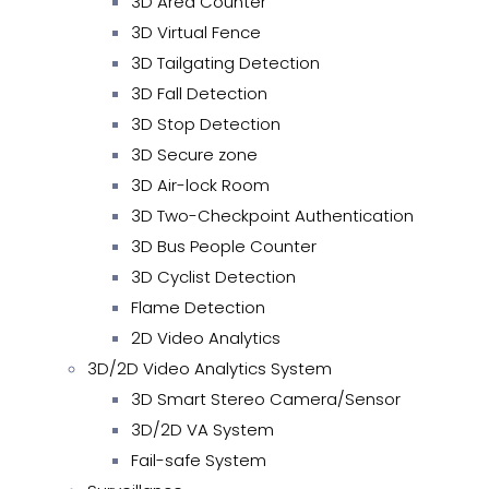
3D Area Counter
3D Virtual Fence
3D Tailgating Detection
3D Fall Detection
3D Stop Detection
3D Secure zone
3D Air-lock Room
3D Two-Checkpoint Authentication
3D Bus People Counter
3D Cyclist Detection
Flame Detection
2D Video Analytics
3D/2D Video Analytics System
3D Smart Stereo Camera/Sensor
3D/2D VA System
Fail-safe System