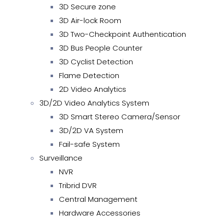
3D Secure zone
3D Air-lock Room
3D Two-Checkpoint Authentication
3D Bus People Counter
3D Cyclist Detection
Flame Detection
2D Video Analytics
3D/2D Video Analytics System
3D Smart Stereo Camera/Sensor
3D/2D VA System
Fail-safe System
Surveillance
NVR
Tribrid DVR
Central Management
Hardware Accessories