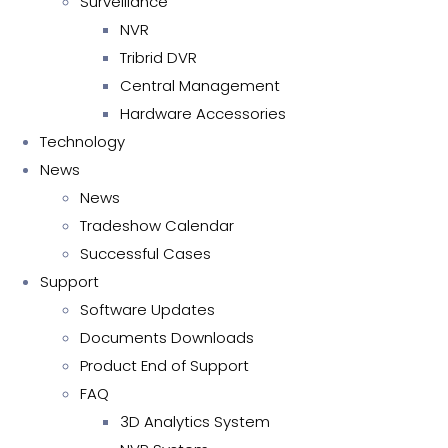
Surveillance
NVR
Tribrid DVR
Central Management
Hardware Accessories
Technology
News
News
Tradeshow Calendar
Successful Cases
Support
Software Updates
Documents Downloads
Product End of Support
FAQ
3D Analytics System