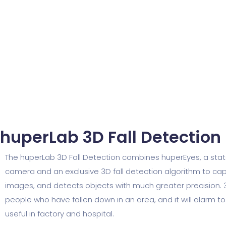
huperLab 3D Fall Detection​
The huperLab 3D Fall Detection combines huperEyes, a sta
camera and an exclusive 3D fall detection algorithm to ca
images, and detects objects with much greater precision. 
people who have fallen down in an area, and it will alarm to
useful in factory and hospital.