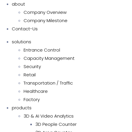
about
Company Overview
Company Milestone
Contact-Us
solutions
Entrance Control
Capacity Management
Security
Retail
Transportation / Traffic
Healthcare
Factory
products
3D & AI Video Analytics
3D People Counter