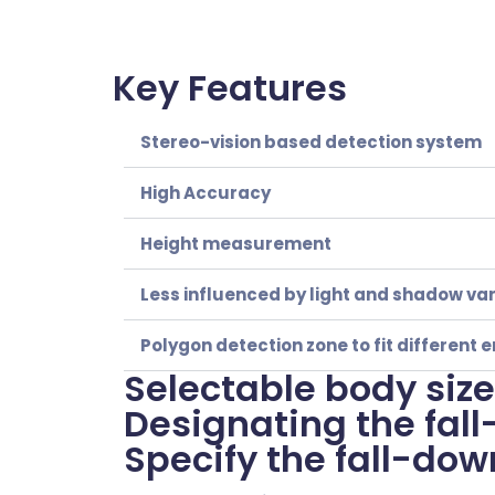
Key Features
Stereo-vision based detection system
High Accuracy
Height measurement
Less influenced by light and shadow var
Polygon detection zone to fit differen
Selectable body sizes
Designating the fal
Specify the fall-dow