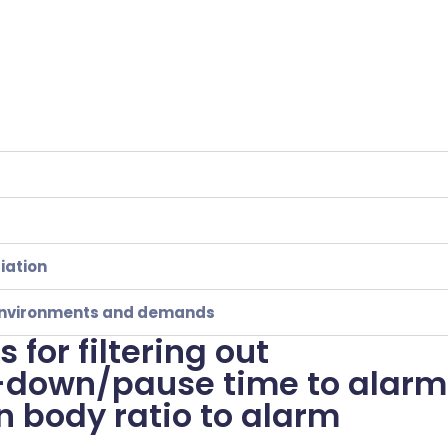
iation
t environments and demands
 for filtering out
l-down/pause time to alarm
n body ratio to alarm