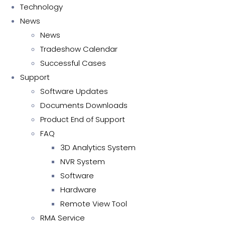
Technology
News
News
Tradeshow Calendar
Successful Cases
Support
Software Updates
Documents Downloads
Product End of Support
FAQ
3D Analytics System
NVR System
Software
Hardware
Remote View Tool
RMA Service