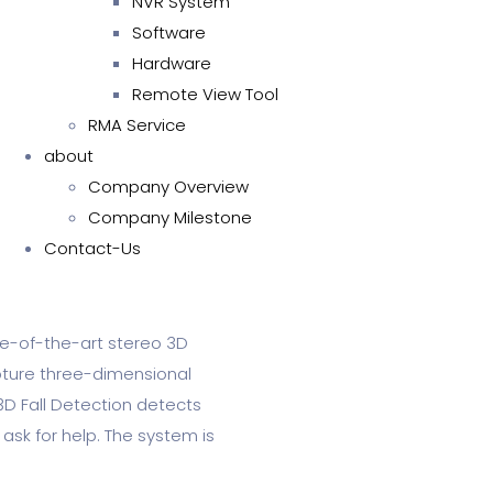
NVR System
Software
Hardware
Remote View Tool
RMA Service
about
Company Overview
Company Milestone
Contact-Us
te-of-the-art stereo 3D
pture three-dimensional
3D Fall Detection detects
 ask for help. The system is