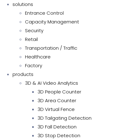
solutions
Entrance Control
Capacity Management
Security
Retail
Transportation / Traffic
Healthcare
Factory
products
3D & AI Video Analytics
3D People Counter
3D Area Counter
3D Virtual Fence
3D Tailgating Detection
3D Fall Detection
3D Stop Detection