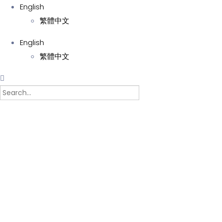
English
繁體中文
English
繁體中文