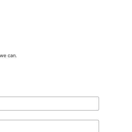
 we can.