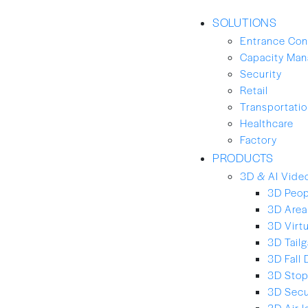
SOLUTIONS
Entrance Con
Capacity Ma
Security
Retail
Transportation
Healthcare
Factory
PRODUCTS
3D & AI Video
3D Peop
3D Area
3D Virt
3D Tailg
3D Fall 
3D Stop
3D Secu
3D Air-