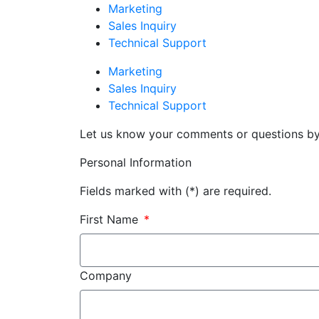
Marketing
Sales Inquiry
Technical Support
Marketing
Sales Inquiry
Technical Support
Let us know your comments or questions by f
Personal Information
Fields marked with (*) are required.
First Name
Company