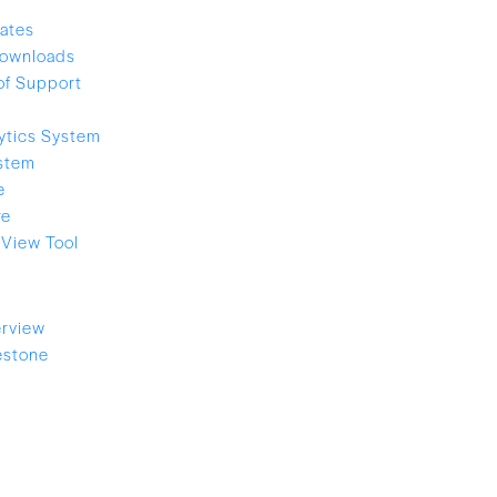
ates
ownloads
of Support
ytics System
stem
e
re
View Tool
rview
estone