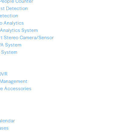
People Counter
ist Detection
etection
o Analytics
Analytics System
t Stereo Camera/Sensor
VA System
e System
 DVR
 Management
e Accessories
alendar
ases