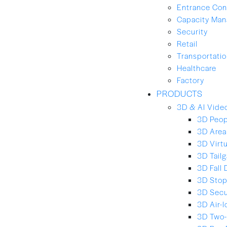
Entrance Con
Capacity Ma
Security
Retail
Transportation
Healthcare
Factory
PRODUCTS
3D & AI Video
3D Peop
3D Area
3D Virt
3D Tailg
3D Fall 
3D Stop
3D Secu
3D Air-
3D Two-