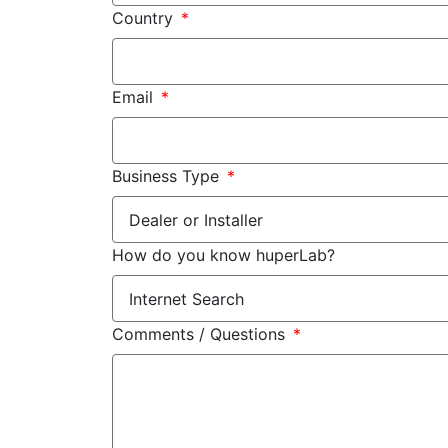
Country
Email
Business Type
How do you know huperLab?
Comments / Questions