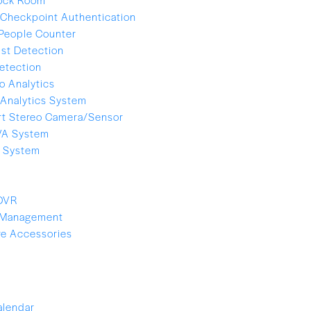
Checkpoint Authentication
People Counter
ist Detection
etection
o Analytics
Analytics System
t Stereo Camera/Sensor
VA System
e System
 DVR
 Management
e Accessories
alendar