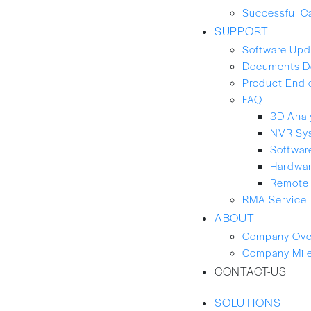
Successful C
SUPPORT
Software Upd
Documents D
Product End 
FAQ
3D Anal
NVR Sy
Softwar
Hardwa
Remote 
RMA Service
ABOUT
Company Ove
Company Mil
CONTACT-US
SOLUTIONS