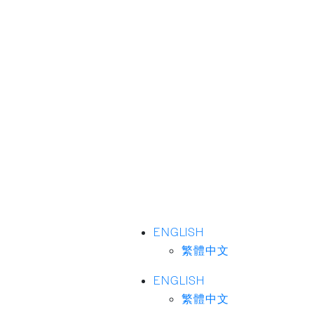
ENGLISH
繁體中文
ENGLISH
繁體中文