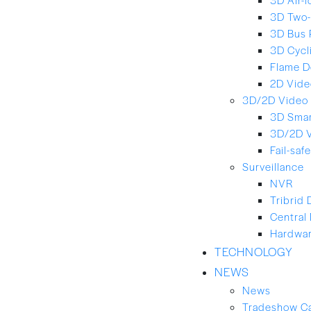
3D Two-
3D Bus 
3D Cycl
Flame D
2D Vide
3D/2D Video 
3D Smar
3D/2D 
Fail-saf
Surveillance
NVR
Tribrid
Central
Hardwar
TECHNOLOGY
NEWS
News
Tradeshow C