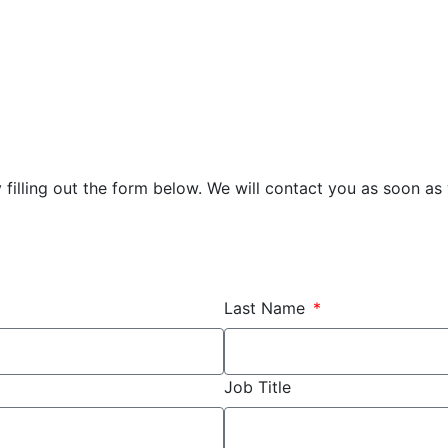
illing out the form below. We will contact you as soon as
Last Name
Job Title