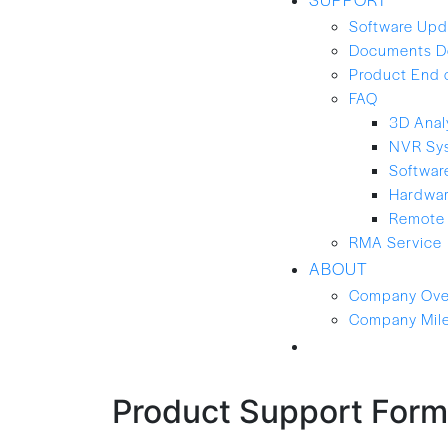
Software Upd
Documents D
Product End 
FAQ
3D Anal
NVR Sy
Softwar
Hardwa
Remote 
RMA Service
ABOUT
Company Ove
Company Mil
CONTACT-US
Product Support Form