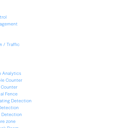
trol
nagement
 / Traffic
 Analytics
le Counter
 Counter
ual Fence
ating Detection
Detection
 Detection
re zone
lock Room