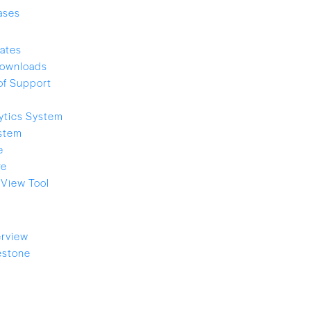
ases
ates
ownloads
of Support
ytics System
stem
e
re
View Tool
rview
estone