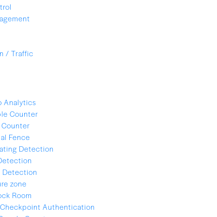
trol
nagement
 / Traffic
 Analytics
le Counter
 Counter
ual Fence
ating Detection
Detection
 Detection
re zone
lock Room
Checkpoint Authentication