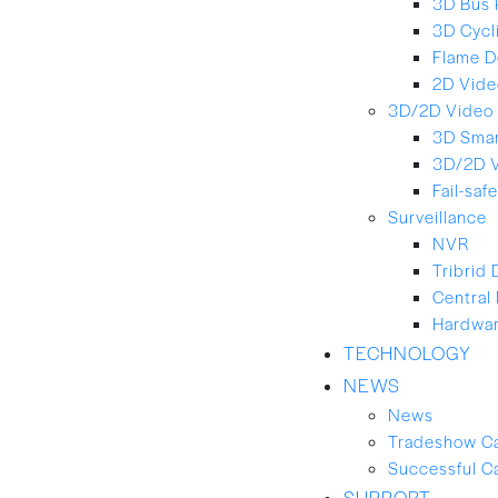
3D Bus 
3D Cycl
Flame D
2D Vide
3D/2D Video 
3D Smar
3D/2D 
Fail-saf
Surveillance
NVR
Tribrid
Central
Hardwar
TECHNOLOGY
NEWS
News
Tradeshow C
Successful C
SUPPORT