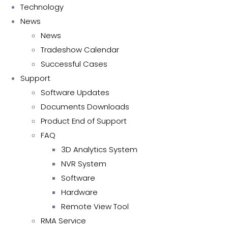
Technology
News
News
Tradeshow Calendar
Successful Cases
Support
Software Updates
Documents Downloads
Product End of Support
FAQ
3D Analytics System
NVR System
Software
Hardware
Remote View Tool
RMA Service