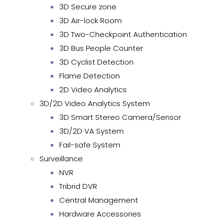
3D Secure zone
3D Air-lock Room
3D Two-Checkpoint Authentication
3D Bus People Counter
3D Cyclist Detection
Flame Detection
2D Video Analytics
3D/2D Video Analytics System
3D Smart Stereo Camera/Sensor
3D/2D VA System
Fail-safe System
Surveillance
NVR
Tribrid DVR
Central Management
Hardware Accessories