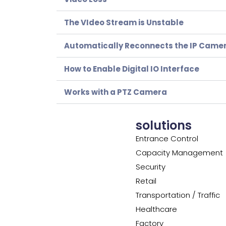
The VIdeo Stream is Unstable
Automatically Reconnects the IP Came
How to Enable Digital IO Interface
Works with a PTZ Camera
solutions
Entrance Control
Capacity Management
Security
Retail
Transportation / Traffic
Healthcare
Factory