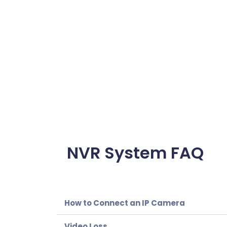
NVR System FAQ
How to Connect an IP Camera
Video Loss