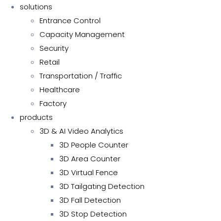
solutions
Entrance Control
Capacity Management
Security
Retail
Transportation / Traffic
Healthcare
Factory
products
3D & AI Video Analytics
3D People Counter
3D Area Counter
3D Virtual Fence
3D Tailgating Detection
3D Fall Detection
3D Stop Detection