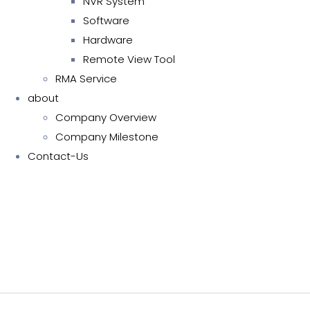
NVR System
Software
Hardware
Remote View Tool
RMA Service
about
Company Overview
Company Milestone
Contact-Us