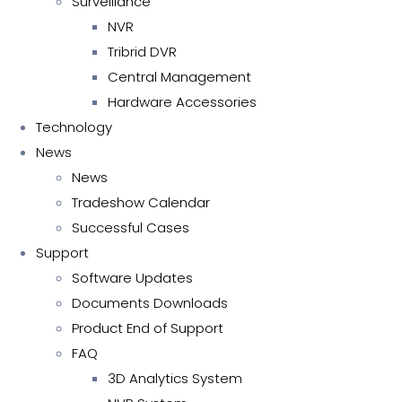
Surveillance
NVR
Tribrid DVR
Central Management
Hardware Accessories
Technology
News
News
Tradeshow Calendar
Successful Cases
Support
Software Updates
Documents Downloads
Product End of Support
FAQ
3D Analytics System