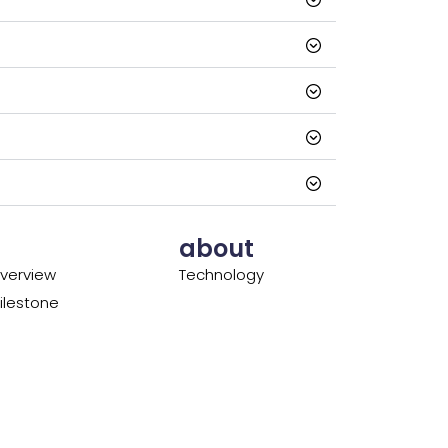
about
verview
Technology
lestone