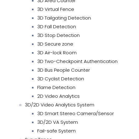
3D Area Counter
3D Virtual Fence
3D Tailgating Detection
3D Fall Detection
3D Stop Detection
3D Secure zone
3D Air-lock Room
3D Two-Checkpoint Authentication
3D Bus People Counter
3D Cyclist Detection
Flame Detection
2D Video Analytics
3D/2D Video Analytics System
3D Smart Stereo Camera/Sensor
3D/2D VA System
Fail-safe System