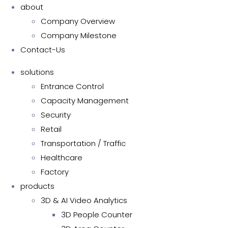
about
Company Overview
Company Milestone
Contact-Us
solutions
Entrance Control
Capacity Management
Security
Retail
Transportation / Traffic
Healthcare
Factory
products
3D & AI Video Analytics
3D People Counter