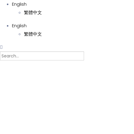
English
繁體中文
English
繁體中文