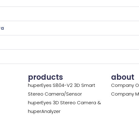
ra
products
about
huperEyes S804-V2 3D Smart
Company O
Stereo Camera/Sensor
Company Mi
huperEyes 3D Stereo Camera &
huperAnalyzer