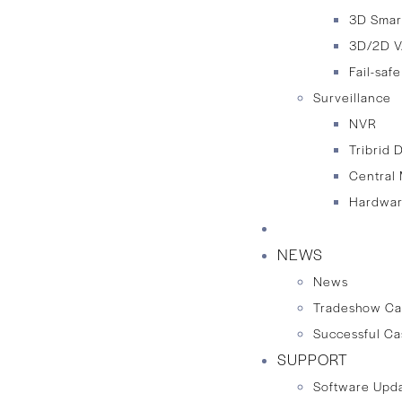
3D Smar
3D/2D V
Fail-saf
Surveillance
NVR
Tribrid 
Central
Hardwar
TECHNOLOGY
NEWS
News
Tradeshow Ca
Successful Ca
SUPPORT
Software Upd