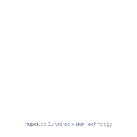
Technology
huperLab 3D Stereo Vision Technology