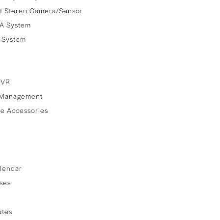
t Stereo Camera/Sensor
A System
e System
DVR
 Management
e Accessories
lendar
ses
ates