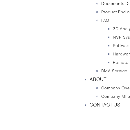
Documents D
Product End o
FAQ
3D Anal
NVR Sy
Softwar
Hardwa
Remote 
RMA Service
ABOUT
Company Ove
Company Mile
CONTACT-US