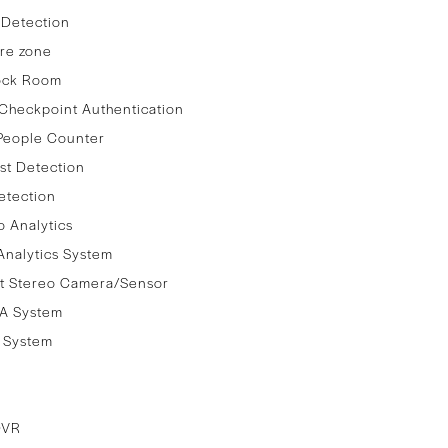
 Detection
re zone
lock Room
Checkpoint Authentication
People Counter
st Detection
etection
 Analytics
nalytics System
t Stereo Camera/Sensor
A System
e System
DVR