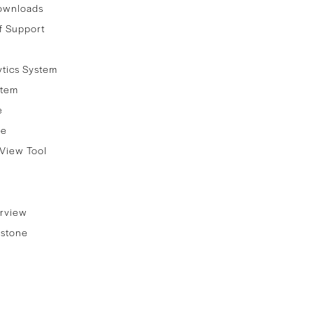
ownloads
f Support
ytics System
stem
e
re
View Tool
rview
stone