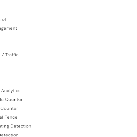
rol
agement
 / Traffic
 Analytics
le Counter
 Counter
al Fence
ating Detection
Detection