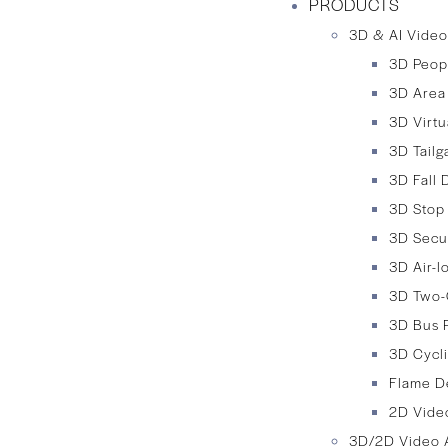
PRODUCTS
3D & AI Video
3D Peop
3D Area
3D Virtu
3D Tailg
3D Fall 
3D Stop
3D Secu
3D Air-
3D Two-
3D Bus 
3D Cycli
Flame D
2D Video
3D/2D Video A