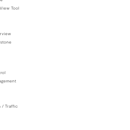
View Tool
rview
stone
rol
agement
 / Traffic