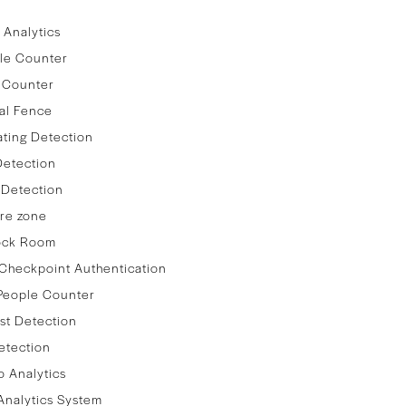
 Analytics
le Counter
 Counter
al Fence
ating Detection
Detection
 Detection
re zone
lock Room
Checkpoint Authentication
People Counter
st Detection
etection
 Analytics
nalytics System