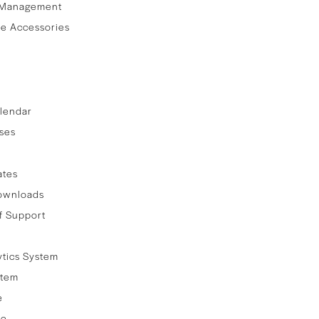
 Management
e Accessories
lendar
ses
ates
ownloads
f Support
ytics System
stem
e
re