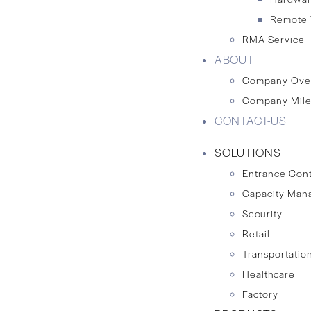
Remote 
RMA Service
ABOUT
Company Ove
Company Mile
CONTACT-US
SOLUTIONS
Entrance Cont
Capacity Man
Security
Retail
Transportation
Healthcare
Factory