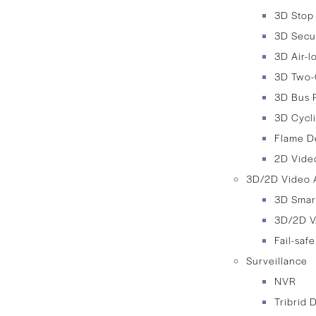
3D Stop
3D Secu
3D Air-
3D Two-
3D Bus 
3D Cycli
Flame D
2D Video
3D/2D Video A
3D Smar
3D/2D V
Fail-saf
Surveillance
NVR
Tribrid 