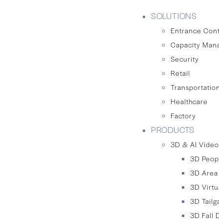
SOLUTIONS
Entrance Cont
Capacity Man
Security
Retail
Transportation
Healthcare
Factory
PRODUCTS
3D & AI Video
3D Peop
3D Area
3D Virtu
3D Tailg
3D Fall 