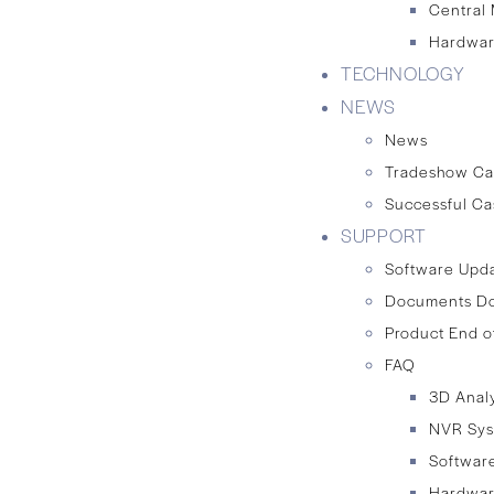
Central
Hardwar
TECHNOLOGY
NEWS
News
Tradeshow Ca
Successful Ca
SUPPORT
Software Upd
Documents D
Product End o
FAQ
3D Anal
NVR Sy
Softwar
Hardwa