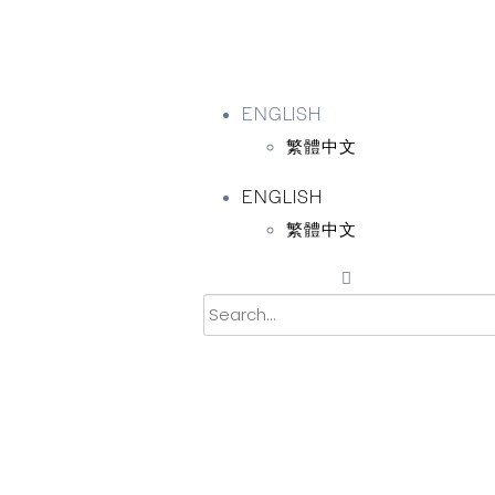
ENGLISH
繁體中文
ENGLISH
繁體中文