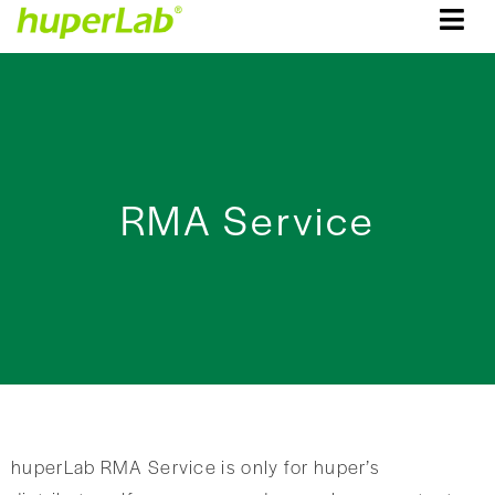
RMA Service
huperLab RMA Service is only for huper’s