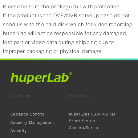
Please be sure the package full with protection.
If the product is the DVR/NVR server, please do not
send us with the hard disk which for video recording.
huperLab will not be responsible for any damaged,
lost part or video data during shipping due to
improper packaging or physical damage.
SOLUTIONS
PRODUCTS
Entrance Control
huperEyes S804-V2 3D
Smart Stereo
Capacity Management
Camera/Sensor
Security