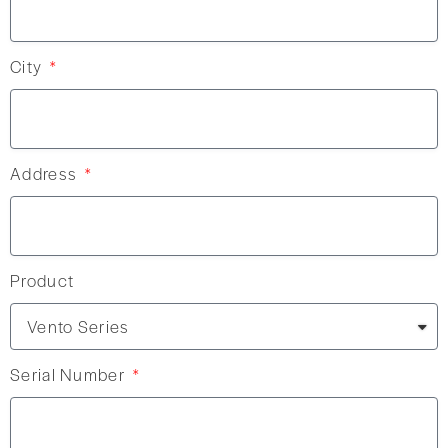
City
Address
Product
Serial Number