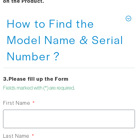
on the Product.
How to Find the
Model Name & Serial
Number ?
3.Please fill up the Form
Fields marked with (*) are required.
First Name
Last Name