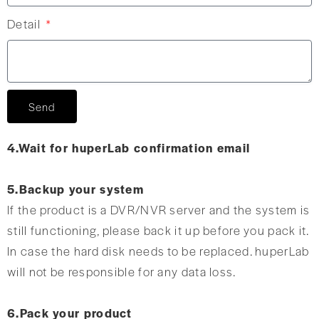
Detail
Send
4.Wait for huperLab confirmation email
5.Backup your system
If the product is a DVR/NVR server and the system is
still functioning, please back it up before you pack it.
In case the hard disk needs to be replaced. huperLab
will not be responsible for any data loss.
6.Pack your product