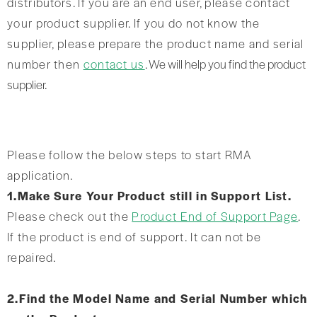
distributors. If you are an end user, please contact
your product supplier. If you do not know the
supplier, please prepare the product name and serial
number then
contact us
. We will help you find the product
supplier.
Please follow the below steps to start RMA
application.
1.Make Sure Your Product still in Support List.
Please check out the
Product End of Support Page
.
If the product is end of support. It can not be
repaired.
2.Find the Model Name and Serial Number which