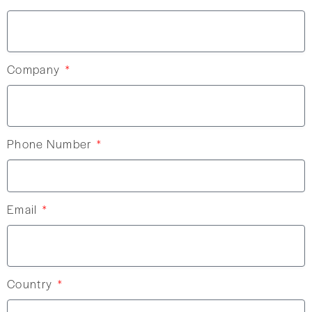
Company
Phone Number
Email
Country