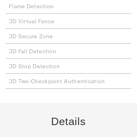
Flame Detection
3D Virtual Fence
3D Secure Zone
3D Fall Detection
3D Stop Detection
3D Two-Checkpoint Authentication
Details