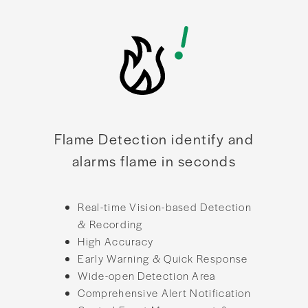
Flame Detection identify and
alarms flame in seconds
Real-time Vision-based Detection
& Recording
High Accuracy
Early Warning & Quick Response
Wide-open Detection Area
Comprehensive Alert Notification