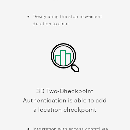
Designating the stop movement
duration to alarm
3D Two-Checkpoint
Authentication is able to add
a location checkpoint
Integration with access control via