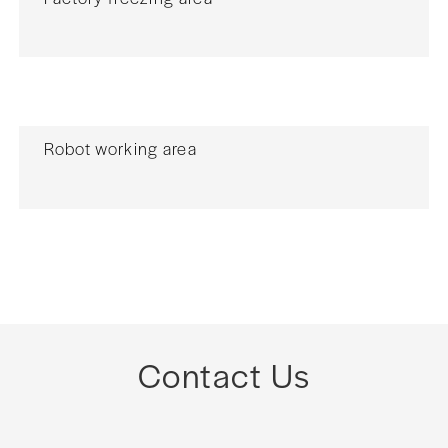
Robot working area
Contact Us