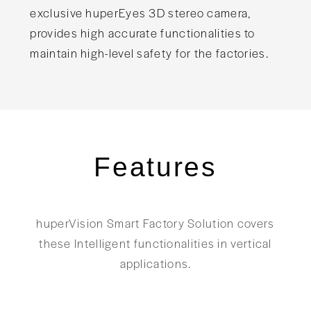
exclusive huperEyes 3D stereo camera,
provides high accurate functionalities to
maintain high-level safety for the factories.
Features
huperVision Smart Factory Solution covers
these Intelligent functionalities in vertical
applications.