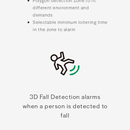
Polygon detection Zone to fit
different environment and
demands
Selectable minimum loitering time
in the zone to alarm
3D Fall Detection alarms
when a person is detected to
fall