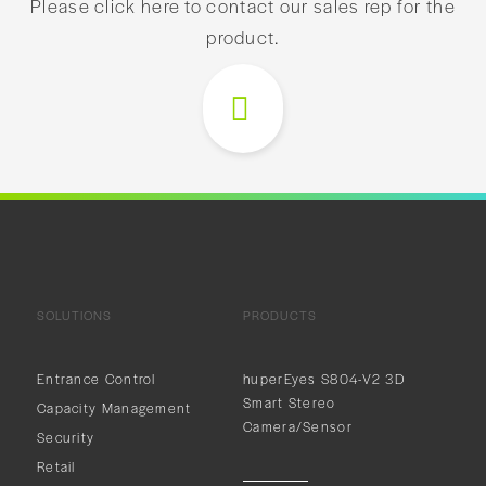
Please click here to contact our sales rep for the
product.
SOLUTIONS
PRODUCTS
Entrance Control
huperEyes S804-V2 3D
Smart Stereo
Capacity Management
Camera/Sensor
Security
Retail