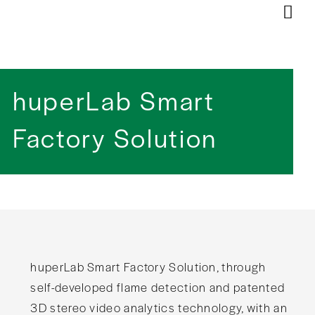
huperLab Smart
Factory Solution​
huperLab Smart Factory Solution, through
self-developed flame detection and patented
3D stereo video analytics technology, with an