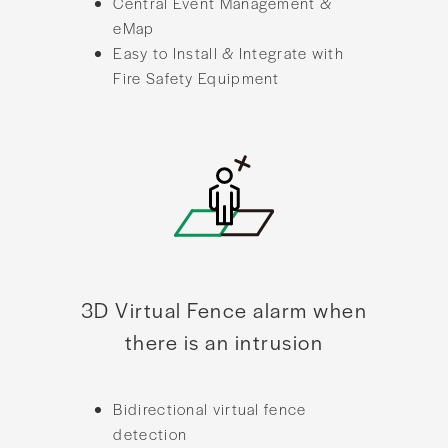
Central Event Management &
eMap
Easy to Install & Integrate with
Fire Safety Equipment
3D Virtual Fence alarm when
there is an intrusion
Bidirectional virtual fence
detection