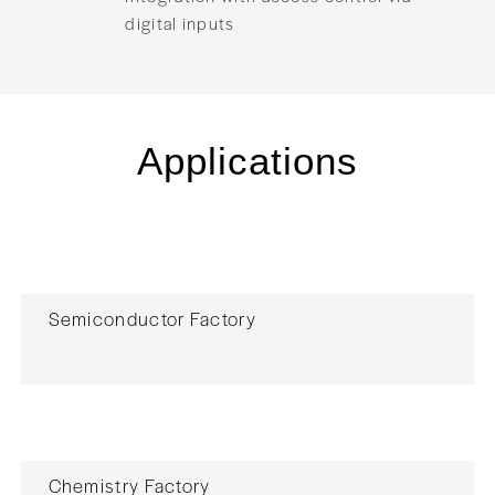
digital inputs
Applications
Semiconductor Factory
Chemistry Factory