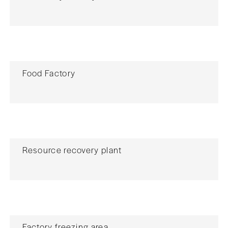
Food Factory
Resource recovery plant
Factory freezing area