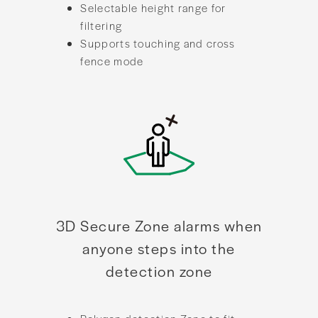
Selectable height range for
filtering
Supports touching and cross
fence mode
3D Secure Zone alarms when
anyone steps into the
detection zone