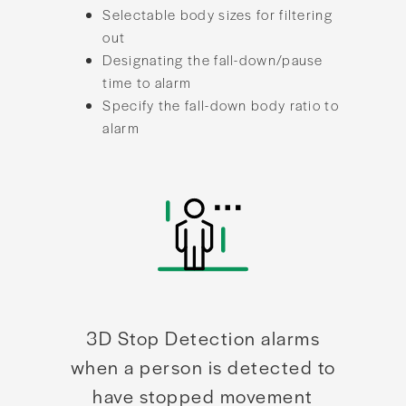
Selectable body sizes for filtering
out
Designating the fall-down/pause
time to alarm
Specify the fall-down body ratio to
alarm
3D Stop Detection alarms
when a person is detected to
have stopped movement