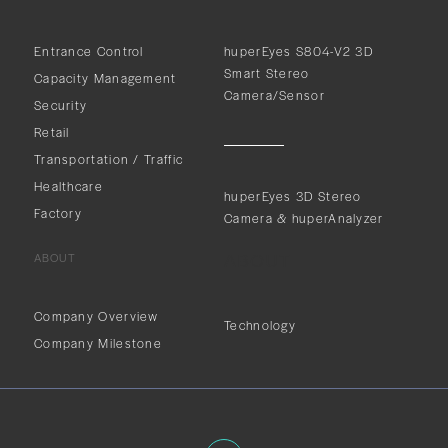
Entrance Control
huperEyes S804-V2 3D
Smart Stereo
Capacity Management
Camera/Sensor
Security
Retail
Transportation / Traffic
Healthcare
huperEyes 3D Stereo
Factory
Camera & huperAnalyzer
ABOUT
ABOUT
Company Overview
Technology
Company Milestone