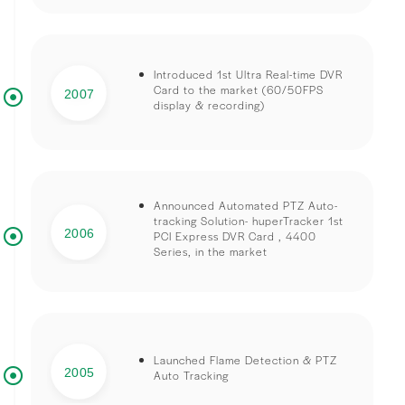
Introduced 1st Ultra Real-time DVR
Card to the market (60/50FPS
2007
display & recording)
Announced Automated PTZ Auto-
tracking Solution- huperTracker 1st
2006
PCI Express DVR Card , 4400
Series, in the market
Launched Flame Detection & PTZ
2005
Auto Tracking