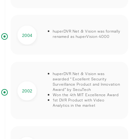
huperDVR Net & Vision was formally
2004
renamed as huperVision 4000
huperDVR Net & Vision was
awarded “ Excellent Security
Surveillance Product and Innovation
Award” by SecuTech
2002
Won the 4th MIT Excellence Award
1st DVR Product with Video
Analytics in the market