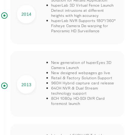
huperLab 3D Virtual Fence Launch
Detect intrusions at different
2014
heights with high accuracy
huperLab NVR Supports 180°/360°
Fisheye Camera De-warping for
Panoramic HD Surveillance
New generation of huperEyes 3D
Camera Launch
New designed webpages go live
Retail & Factory Solution Support
960H Hybrid capture card release
2013
64CH NVR & Dual Stream
technology support
8CH 1080p HD-SDI DVR Card
foremost launch