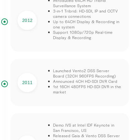
Introduced 64CH HD Tribrid
Surveillance System
3-in-1 Tribrid: HD-SDI, IP and CCTV
camera connections
2012
Up to 64CH Display & Recording in
one system
Support 1080p/720p Real-time
Display & Recording
Launched Vento2 DSS Server
Board (32CH 960FPS Recording)
Announced 4CH HD-SDI DVR Card
2011
1st 16CH 480FPS HD-SDI DVR in the
market
Demo IVS at Intel IDF Keynote in
San Francisco, US
Released Gaia & Vento DSS Server