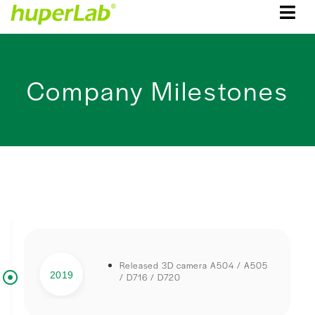
Company Milestones
Released 3D camera A504 / A505
2019
/ D716 / D720