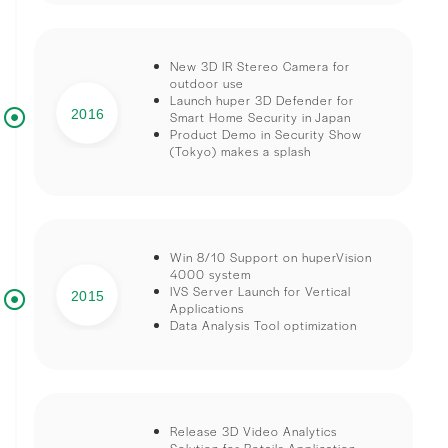
New 3D IR Stereo Camera for
outdoor use
Launch huper 3D Defender for
2016
Smart Home Security in Japan
Product Demo in Security Show
(Tokyo) makes a splash
Win 8/10 Support on huperVision
4000 system
IVS Server Launch for Vertical
2015
Applications
Data Analysis Tool optimization
Release 3D Video Analytics
Solution for Retails Application