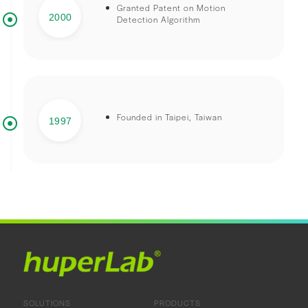
Granted Patent on Motion
2000
Detection Algorithm
Founded in Taipei, Taiwan
1997
SOLUTIONS
PRODUCTS