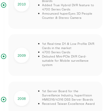
Boards
2010
Added True Hybrid DVR feature to
4700 Series Cards
Announced huperEyes 3D People
Counter & Stereo Camera
1st Real-time D1 & Low Profile DVR
Cards in the market
4700 Series Cards
2009
Debuted Mini-PCIe DVR Card-
suitable for Mobile surveillance
system
1st Server Board for the
Surveillance Industry, huperVision
2008
HM6316/4316 DSS Server Boards
Received Taiwan Excellence Award