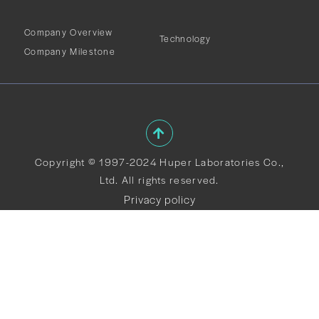
Company Overview
Technology
Company Milestone
Copyright © 1997-2024 Huper Laboratories Co.,
Ltd. All rights reserved.
Privacy policy