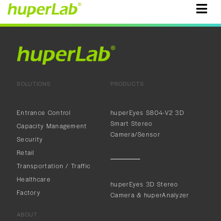
SOLUTIONS
PRODUCTS
Entrance Control
huperEyes S804-V2 3D
Smart Stereo
Capacity Management
Camera/Sensor
Security
Retail
Transportation / Traffic
Healthcare
huperEyes 3D Stereo
Factory
Camera & huperAnalyzer
ABOUT
ABOUT