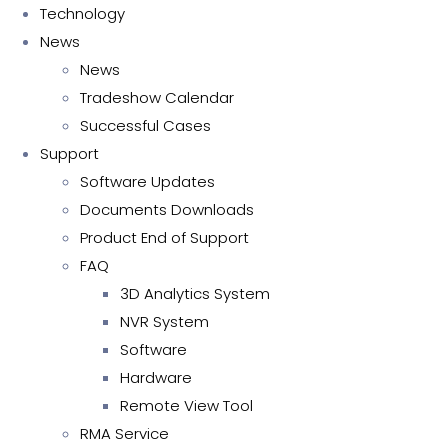
Technology
News
News
Tradeshow Calendar
Successful Cases
Support
Software Updates
Documents Downloads
Product End of Support
FAQ
3D Analytics System
NVR System
Software
Hardware
Remote View Tool
RMA Service