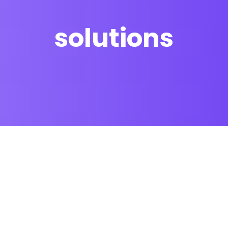
solutions