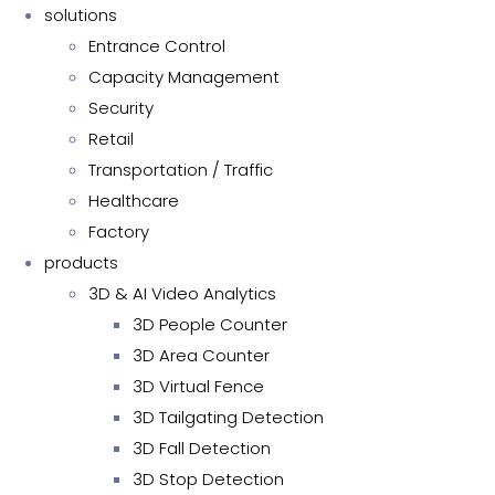
solutions
Entrance Control
Capacity Management
Security
Retail
Transportation / Traffic
Healthcare
Factory
products
3D & AI Video Analytics
3D People Counter
3D Area Counter
3D Virtual Fence
3D Tailgating Detection
3D Fall Detection
3D Stop Detection