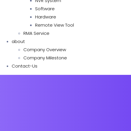
NVR System
Software
Hardware
Remote View Tool
RMA Service
about
Company Overview
Company Milestone
Contact-Us