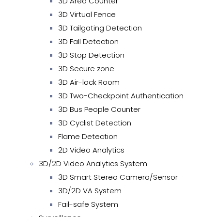
3D Area Counter
3D Virtual Fence
3D Tailgating Detection
3D Fall Detection
3D Stop Detection
3D Secure zone
3D Air-lock Room
3D Two-Checkpoint Authentication
3D Bus People Counter
3D Cyclist Detection
Flame Detection
2D Video Analytics
3D/2D Video Analytics System
3D Smart Stereo Camera/Sensor
3D/2D VA System
Fail-safe System