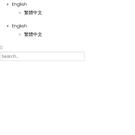
English
繁體中文
English
繁體中文