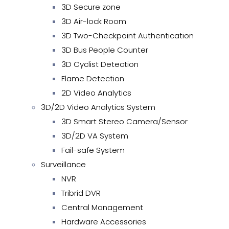
3D Secure zone
3D Air-lock Room
3D Two-Checkpoint Authentication
3D Bus People Counter
3D Cyclist Detection
Flame Detection
2D Video Analytics
3D/2D Video Analytics System
3D Smart Stereo Camera/Sensor
3D/2D VA System
Fail-safe System
Surveillance
NVR
Tribrid DVR
Central Management
Hardware Accessories