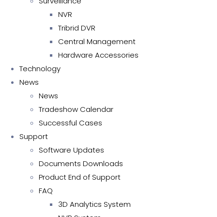
Surveillance
NVR
Tribrid DVR
Central Management
Hardware Accessories
Technology
News
News
Tradeshow Calendar
Successful Cases
Support
Software Updates
Documents Downloads
Product End of Support
FAQ
3D Analytics System