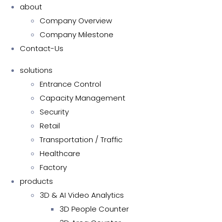
about
Company Overview
Company Milestone
Contact-Us
solutions
Entrance Control
Capacity Management
Security
Retail
Transportation / Traffic
Healthcare
Factory
products
3D & AI Video Analytics
3D People Counter