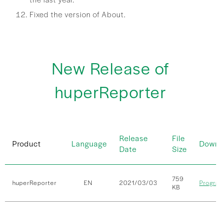
Fixed the version of About.
New Release of
huperReporter
Release
File
Product
Language
Down
Date
Size
759
huperReporter
EN
2021/03/03
Progra
KB