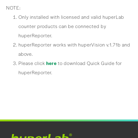
NOTE:
Only installed with licensed and valid huperLab
counter products can be connected by
huperReporter.
huperReporter works with huperVision v.1.71b and
above.
Please click
here
to download Quick Guide for
huperReporter.