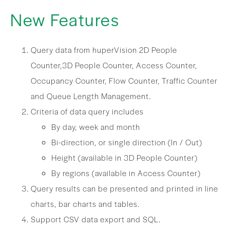
New Features
Query data from huperVision 2D People
Counter,3D People Counter, Access Counter,
Occupancy Counter, Flow Counter, Traffic Counter
and Queue Length Management.
Criteria of data query includes
By day, week and month
Bi-direction, or single direction (In / Out)
Height (available in 3D People Counter)
By regions (available in Access Counter)
Query results can be presented and printed in line
charts, bar charts and tables.
Support CSV data export and SQL.