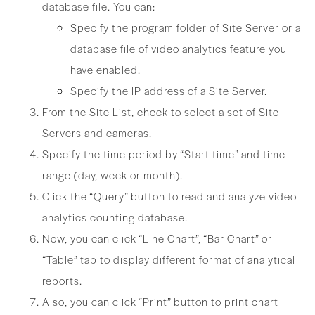
database file. You can:
Specify the program folder of Site Server or a
database file of video analytics feature you
have enabled.
Specify the IP address of a Site Server.
From the Site List, check to select a set of Site
Servers and cameras.
Specify the time period by “Start time” and time
range (day, week or month).
Click the “Query” button to read and analyze video
analytics counting database.
Now, you can click “Line Chart”, “Bar Chart” or
“Table” tab to display different format of analytical
reports.
Also, you can click “Print” button to print chart