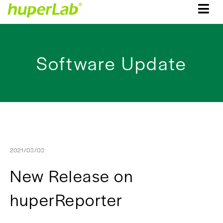
Software Update
2021/03/03
New Release on
huperReporter