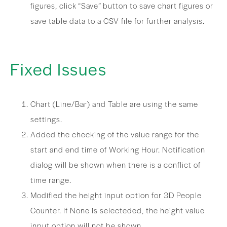
figures, click “Save” button to save chart figures or
save table data to a CSV file for further analysis.
Fixed Issues
Chart (Line/Bar) and Table are using the same
settings.
Added the checking of the value range for the
start and end time of Working Hour. Notification
dialog will be shown when there is a conflict of
time range.
Modified the height input option for 3D People
Counter. If None is selecteded, the height value
input option will not be shown.