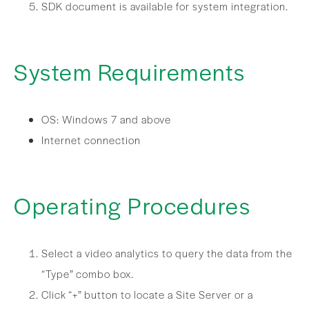
SDK document is available for system integration.
System Requirements
OS: Windows 7 and above
Internet connection
Operating Procedures
Select a video analytics to query the data from the
“Type” combo box.
Click “+” button to locate a Site Server or a