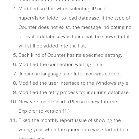
Modified so that when selecting IP and
huperVision folder to read database, if the type of
Counter does not exist, the message indicating no
or invalid database was found will be shown but it
will still be added into the list.
Each kind of Counter has its specified setting.
Modified the connection waiting time.
Japanese language user interface was added.
Modified the user interface to the Windows style.
Modified the retry process for inquiring database.
New version of Chart. (Please renew Internet
Explorer to version 11.)
Fixed the monthly report issue of showing the
wrong year when the query date was started from
the last year.