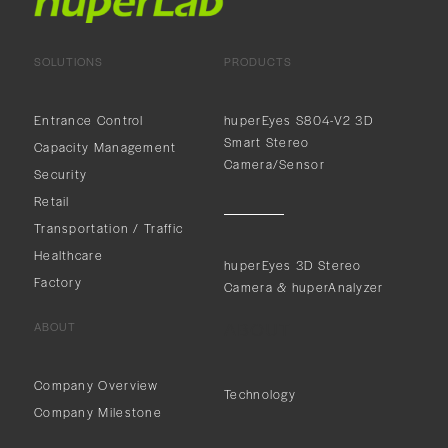
SOLUTIONS
PRODUCTS
Entrance Control
huperEyes S804-V2 3D
Smart Stereo
Capacity Management
Camera/Sensor
Security
Retail
Transportation / Traffic
Healthcare
huperEyes 3D Stereo
Factory
Camera & huperAnalyzer
ABOUT
ABOUT
Company Overview
Technology
Company Milestone