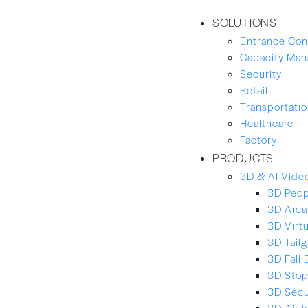
SOLUTIONS
Entrance Con
Capacity Ma
Security
Retail
Transportation
Healthcare
Factory
PRODUCTS
3D & AI Video
3D Peop
3D Area
3D Virt
3D Tailg
3D Fall 
3D Stop
3D Secu
3D Air-