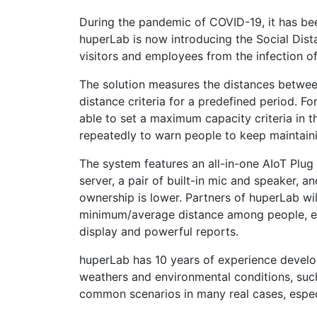
During the pandemic of COVID-19, it has been
huperLab is now introducing the Social Dist
visitors and employees from the infection o
The solution measures the distances betwee
distance criteria for a predefined period. F
able to set a maximum capacity criteria in 
repeatedly to warn people to keep maintaining
The system features an all-in-one AIoT Plug 
server, a pair of built-in mic and speaker, a
ownership is lower. Partners of huperLab will
minimum/average distance among people, etc.
display and powerful reports.
huperLab has 10 years of experience develo
weathers and environmental conditions, such 
common scenarios in many real cases, espec