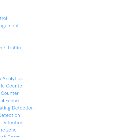
trol
nagement
 / Traffic
 Analytics
le Counter
 Counter
ual Fence
ating Detection
Detection
 Detection
re zone
lock Room