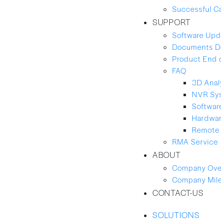
Successful C
SUPPORT
Software Upd
Documents D
Product End 
FAQ
3D Anal
NVR Sy
Softwar
Hardwa
Remote 
RMA Service
ABOUT
Company Ove
Company Mil
CONTACT-US
SOLUTIONS