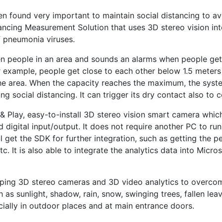
 found very important to maintain social distancing to avo
ancing Measurement Solution that uses 3D stereo vision int
f pneumonia viruses.
n people in an area and sounds an alarms when people get 
or example, people get close to each other below 1.5 meters 
the area. When the capacity reaches the maximum, the syste
 social distancing. It can trigger its dry contact also to co
& Play, easy-to-install 3D stereo vision smart camera which 
nd digital input/output. It does not require another PC to ru
 get the SDK for further integration, such as getting the pe
 It is also able to integrate the analytics data into Micro
ping 3D stereo cameras and 3D video analytics to overcome 
as sunlight, shadow, rain, snow, swinging trees, fallen lea
ially in outdoor places and at main entrance doors.