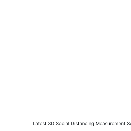
Latest 3D Social Distancing Measurement S