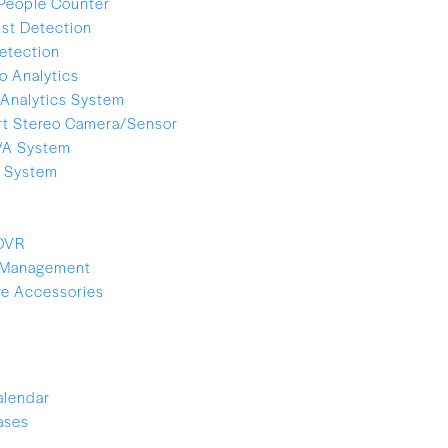
People Counter
ist Detection
etection
o Analytics
Analytics System
t Stereo Camera/Sensor
VA System
e System
 DVR
 Management
e Accessories
alendar
ases