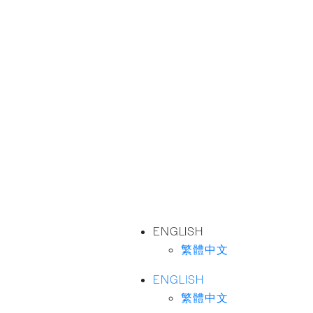
ENGLISH
繁體中文
ENGLISH
繁體中文