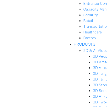
Entrance Con
Capacity Ma
Security
Retail
Transportation
Healthcare
Factory
PRODUCTS
3D & AI Video
3D Peop
3D Area
3D Virt
3D Tailg
3D Fall 
3D Stop
3D Secu
3D Air-
3D Two-