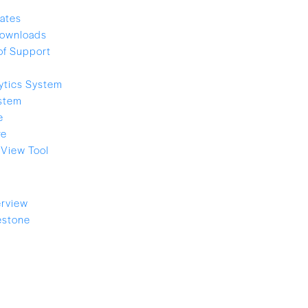
ates
ownloads
of Support
ytics System
stem
e
re
View Tool
rview
estone