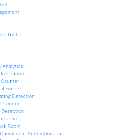
trol
nagement
 / Traffic
 Analytics
le Counter
 Counter
ual Fence
ating Detection
Detection
 Detection
re zone
lock Room
Checkpoint Authentication