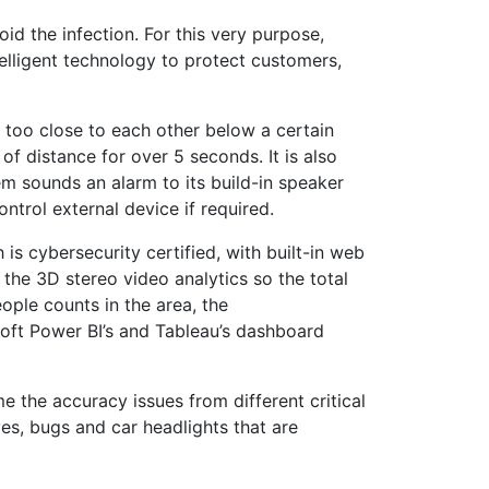
id the infection. For this very purpose,
elligent technology to protect customers,
too close to each other below a certain
of distance for over 5 seconds. It is also
m sounds an alarm to its build-in speaker
ntrol external device if required.
is cybersecurity certified, with built-in web
n the 3D stereo video analytics so the total
ople counts in the area, the
soft Power BI’s and Tableau’s dashboard
the accuracy issues from different critical
ves, bugs and car headlights that are