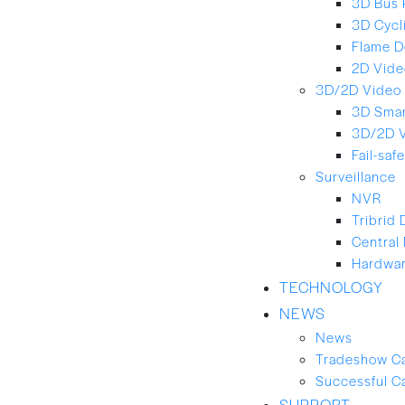
3D Bus 
3D Cycl
Flame D
2D Vide
3D/2D Video 
3D Smar
3D/2D 
Fail-saf
Surveillance
NVR
Tribrid
Central
Hardwar
TECHNOLOGY
NEWS
News
Tradeshow C
Successful C
SUPPORT