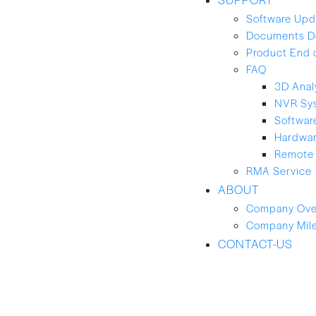
Software Upd
Documents D
Product End 
FAQ
3D Anal
NVR Sy
Softwar
Hardwa
Remote 
RMA Service
ABOUT
Company Ove
Company Mil
CONTACT-US