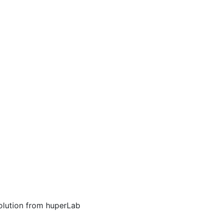
NEWS
olution from huperLab