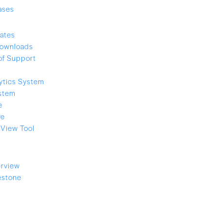
ases
ates
ownloads
of Support
ytics System
stem
e
re
View Tool
rview
estone