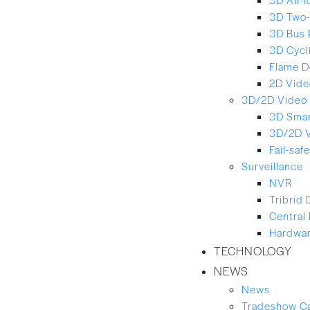
3D Two-
3D Bus 
3D Cycl
Flame D
2D Vide
3D/2D Video 
3D Smar
3D/2D 
Fail-saf
Surveillance
NVR
Tribrid
Central
Hardwar
TECHNOLOGY
NEWS
News
Tradeshow C