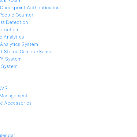
Checkpoint Authentication
People Counter
ist Detection
etection
o Analytics
Analytics System
t Stereo Camera/Sensor
VA System
e System
 DVR
 Management
e Accessories
alendar